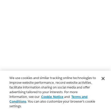
We use cookies and similar tracking online technologies to
improve website performance, record website activities,
facilitate information sharing on social media and offer
advertising tailored to your interests. For more
information, see our
Cookie Notice
and
Terms and
Conditions
. You can also customize your browser’s cookie
settings.