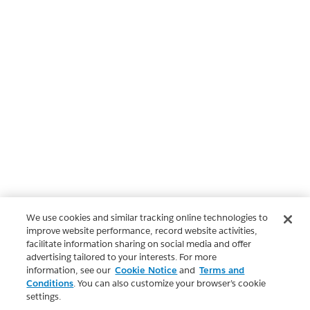
We use cookies and similar tracking online technologies to
improve website performance, record website activities,
facilitate information sharing on social media and offer
advertising tailored to your interests. For more
information, see our
Cookie Notice
and
Terms and
Conditions
. You can also customize your browser’s cookie
settings.