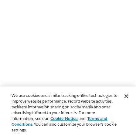
We use cookies and similar tracking online technologies to
improve website performance, record website activities,
facilitate information sharing on social media and offer
advertising tailored to your interests. For more
information, see our
Cookie Notice
and
Terms and
Conditions
. You can also customize your browser’s cookie
settings.