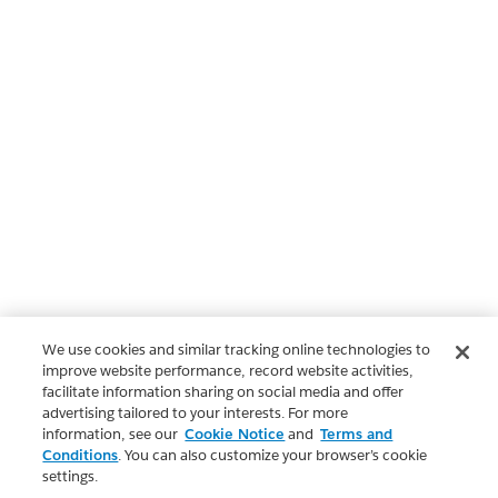
We use cookies and similar tracking online technologies to
improve website performance, record website activities,
facilitate information sharing on social media and offer
advertising tailored to your interests. For more
information, see our
Cookie Notice
and
Terms and
Conditions
. You can also customize your browser’s cookie
settings.