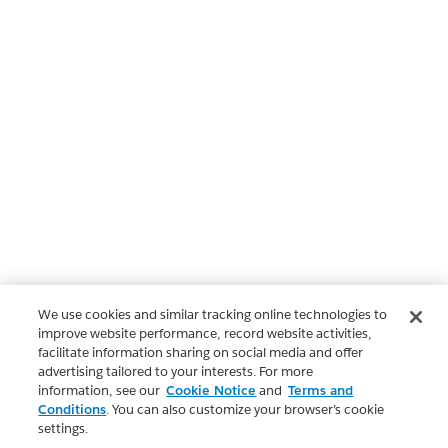
We use cookies and similar tracking online technologies to
improve website performance, record website activities,
facilitate information sharing on social media and offer
advertising tailored to your interests. For more
information, see our
Cookie Notice
and
Terms and
Conditions
. You can also customize your browser’s cookie
settings.