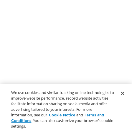
We use cookies and similar tracking online technologies to
improve website performance, record website activities,
facilitate information sharing on social media and offer
advertising tailored to your interests. For more
information, see our
Cookie Notice
and
Terms and
Conditions
. You can also customize your browser’s cookie
settings.