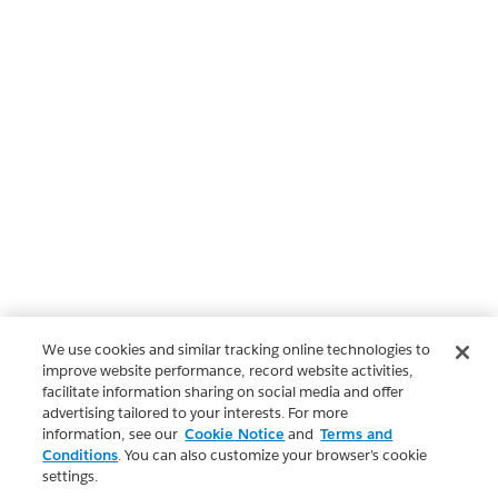
We use cookies and similar tracking online technologies to
improve website performance, record website activities,
facilitate information sharing on social media and offer
advertising tailored to your interests. For more
information, see our
Cookie Notice
and
Terms and
Conditions
. You can also customize your browser’s cookie
settings.