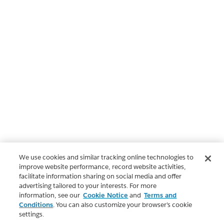
We use cookies and similar tracking online technologies to
improve website performance, record website activities,
facilitate information sharing on social media and offer
advertising tailored to your interests. For more
information, see our
Cookie Notice
and
Terms and
Conditions
. You can also customize your browser’s cookie
settings.