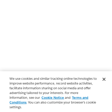
We use cookies and similar tracking online technologies to
improve website performance, record website activities,
facilitate information sharing on social media and offer
advertising tailored to your interests. For more
information, see our
Cookie Notice
and
Terms and
Conditions
. You can also customize your browser’s cookie
settings.