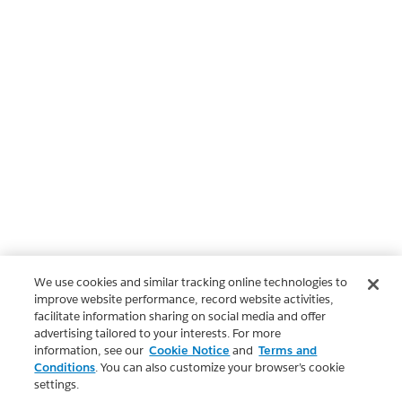
We use cookies and similar tracking online technologies to
improve website performance, record website activities,
facilitate information sharing on social media and offer
advertising tailored to your interests. For more
information, see our
Cookie Notice
and
Terms and
Conditions
. You can also customize your browser’s cookie
settings.