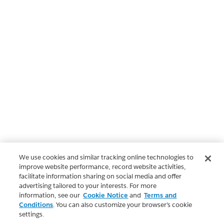
We use cookies and similar tracking online technologies to
improve website performance, record website activities,
facilitate information sharing on social media and offer
advertising tailored to your interests. For more
information, see our
Cookie Notice
and
Terms and
Conditions
. You can also customize your browser’s cookie
settings.