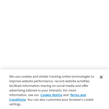
We use cookies and similar tracking online technologies to
improve website performance, record website activities,
facilitate information sharing on social media and offer
advertising tailored to your interests. For more
information, see our
Cookie Notice
and
Terms and
Conditions
. You can also customize your browser’s cookie
settings.