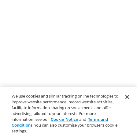
We use cookies and similar tracking online technologies to
improve website performance, record website activities,
facilitate information sharing on social media and offer
advertising tailored to your interests. For more
information, see our
Cookie Notice
and
Terms and
Conditions
. You can also customize your browser’s cookie
settings.