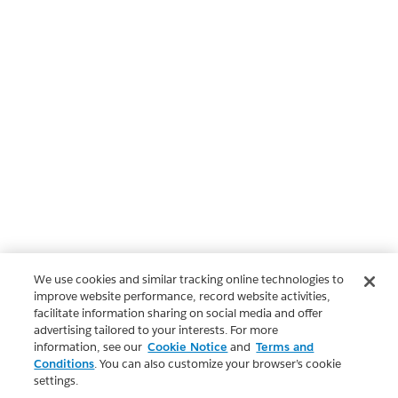
We use cookies and similar tracking online technologies to
improve website performance, record website activities,
facilitate information sharing on social media and offer
advertising tailored to your interests. For more
information, see our
Cookie Notice
and
Terms and
Conditions
. You can also customize your browser’s cookie
settings.