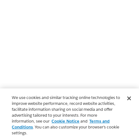
We use cookies and similar tracking online technologies to
improve website performance, record website activities,
facilitate information sharing on social media and offer
advertising tailored to your interests. For more
information, see our
Cookie Notice
and
Terms and
Conditions
. You can also customize your browser’s cookie
settings.