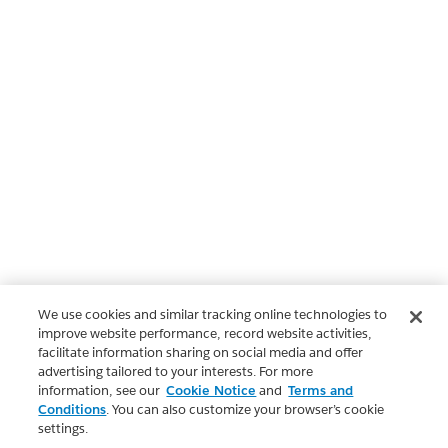
We use cookies and similar tracking online technologies to
improve website performance, record website activities,
facilitate information sharing on social media and offer
advertising tailored to your interests. For more
information, see our
Cookie Notice
and
Terms and
Conditions
. You can also customize your browser’s cookie
settings.