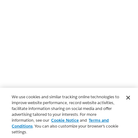
We use cookies and similar tracking online technologies to
improve website performance, record website activities,
facilitate information sharing on social media and offer
advertising tailored to your interests. For more
information, see our
Cookie Notice
and
Terms and
Conditions
. You can also customize your browser’s cookie
settings.