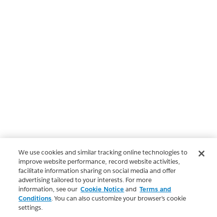
We use cookies and similar tracking online technologies to
improve website performance, record website activities,
facilitate information sharing on social media and offer
advertising tailored to your interests. For more
information, see our
Cookie Notice
and
Terms and
Conditions
. You can also customize your browser’s cookie
settings.