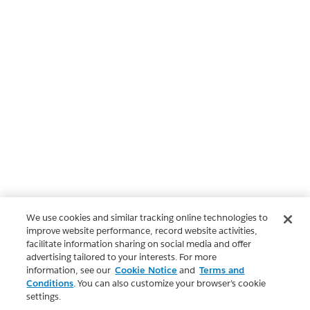
We use cookies and similar tracking online technologies to
improve website performance, record website activities,
facilitate information sharing on social media and offer
advertising tailored to your interests. For more
information, see our
Cookie Notice
and
Terms and
Conditions
. You can also customize your browser’s cookie
settings.