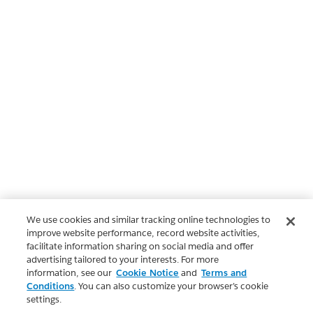
We use cookies and similar tracking online technologies to
improve website performance, record website activities,
facilitate information sharing on social media and offer
advertising tailored to your interests. For more
information, see our
Cookie Notice
and
Terms and
Conditions
. You can also customize your browser’s cookie
settings.