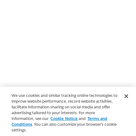
We use cookies and similar tracking online technologies to
improve website performance, record website activities,
facilitate information sharing on social media and offer
advertising tailored to your interests. For more
information, see our
Cookie Notice
and
Terms and
Conditions
. You can also customize your browser’s cookie
settings.