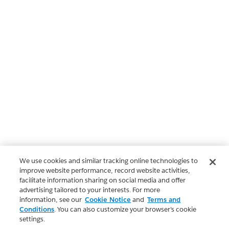
We use cookies and similar tracking online technologies to
improve website performance, record website activities,
facilitate information sharing on social media and offer
advertising tailored to your interests. For more
information, see our
Cookie Notice
and
Terms and
Conditions
. You can also customize your browser’s cookie
settings.