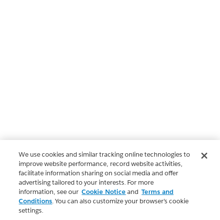
We use cookies and similar tracking online technologies to
improve website performance, record website activities,
facilitate information sharing on social media and offer
advertising tailored to your interests. For more
information, see our
Cookie Notice
and
Terms and
Conditions
. You can also customize your browser’s cookie
settings.