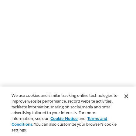
We use cookies and similar tracking online technologies to
improve website performance, record website activities,
facilitate information sharing on social media and offer
advertising tailored to your interests. For more
information, see our
Cookie Notice
and
Terms and
Conditions
. You can also customize your browser’s cookie
settings.