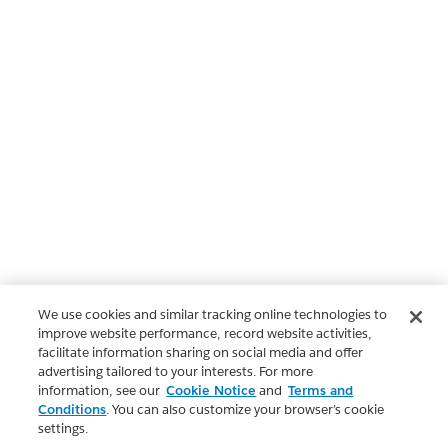
We use cookies and similar tracking online technologies to
improve website performance, record website activities,
facilitate information sharing on social media and offer
advertising tailored to your interests. For more
information, see our
Cookie Notice
and
Terms and
Conditions
. You can also customize your browser’s cookie
settings.