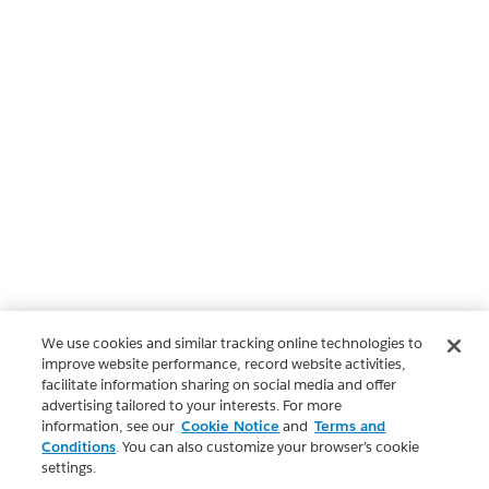
We use cookies and similar tracking online technologies to
improve website performance, record website activities,
facilitate information sharing on social media and offer
advertising tailored to your interests. For more
information, see our
Cookie Notice
and
Terms and
Conditions
. You can also customize your browser’s cookie
settings.