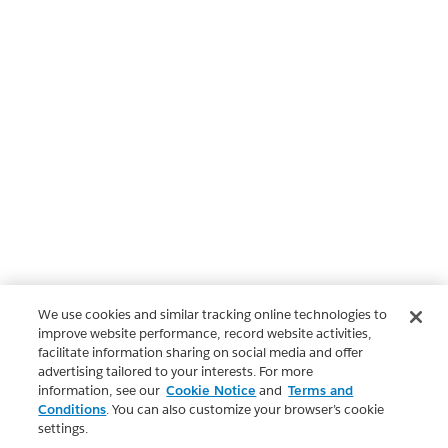
We use cookies and similar tracking online technologies to
improve website performance, record website activities,
facilitate information sharing on social media and offer
advertising tailored to your interests. For more
information, see our
Cookie Notice
and
Terms and
Conditions
. You can also customize your browser’s cookie
settings.