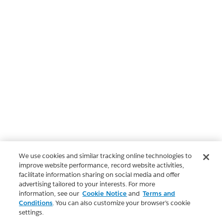
We use cookies and similar tracking online technologies to
improve website performance, record website activities,
facilitate information sharing on social media and offer
advertising tailored to your interests. For more
information, see our
Cookie Notice
and
Terms and
Conditions
. You can also customize your browser’s cookie
settings.