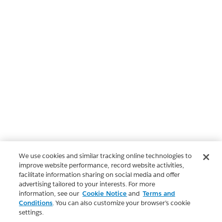
We use cookies and similar tracking online technologies to
improve website performance, record website activities,
facilitate information sharing on social media and offer
advertising tailored to your interests. For more
information, see our
Cookie Notice
and
Terms and
Conditions
. You can also customize your browser’s cookie
settings.