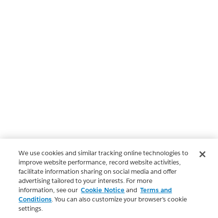
We use cookies and similar tracking online technologies to
improve website performance, record website activities,
facilitate information sharing on social media and offer
advertising tailored to your interests. For more
information, see our
Cookie Notice
and
Terms and
Conditions
. You can also customize your browser’s cookie
settings.