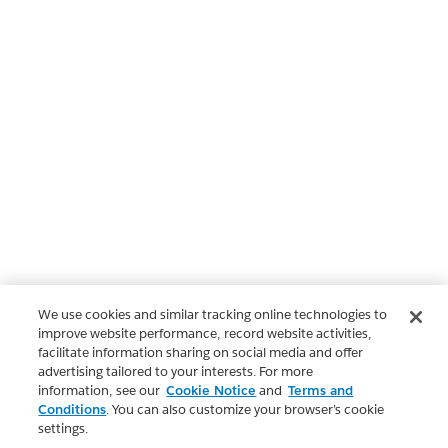
We use cookies and similar tracking online technologies to
improve website performance, record website activities,
facilitate information sharing on social media and offer
advertising tailored to your interests. For more
information, see our
Cookie Notice
and
Terms and
Conditions
. You can also customize your browser’s cookie
settings.