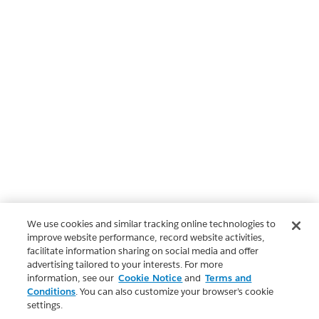
We use cookies and similar tracking online technologies to
improve website performance, record website activities,
facilitate information sharing on social media and offer
advertising tailored to your interests. For more
information, see our
Cookie Notice
and
Terms and
Conditions
. You can also customize your browser’s cookie
settings.