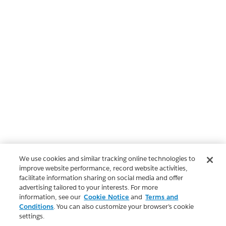
We use cookies and similar tracking online technologies to
improve website performance, record website activities,
facilitate information sharing on social media and offer
advertising tailored to your interests. For more
information, see our
Cookie Notice
and
Terms and
Conditions
. You can also customize your browser’s cookie
settings.