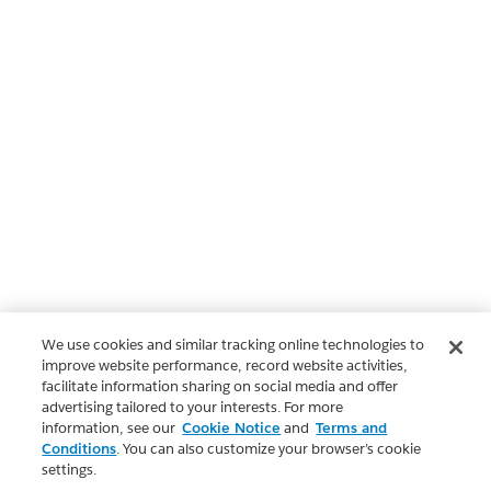
We use cookies and similar tracking online technologies to
improve website performance, record website activities,
facilitate information sharing on social media and offer
advertising tailored to your interests. For more
information, see our
Cookie Notice
and
Terms and
Conditions
. You can also customize your browser’s cookie
settings.