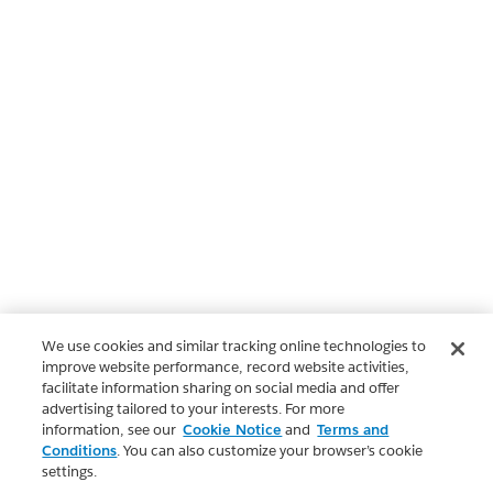
We use cookies and similar tracking online technologies to
improve website performance, record website activities,
facilitate information sharing on social media and offer
advertising tailored to your interests. For more
information, see our
Cookie Notice
and
Terms and
Conditions
. You can also customize your browser’s cookie
settings.