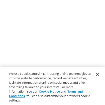
We use cookies and similar tracking online technologies to
improve website performance, record website activities,
facilitate information sharing on social media and offer
advertising tailored to your interests. For more
information, see our
Cookie Notice
and
Terms and
Conditions
. You can also customize your browser’s cookie
settings.