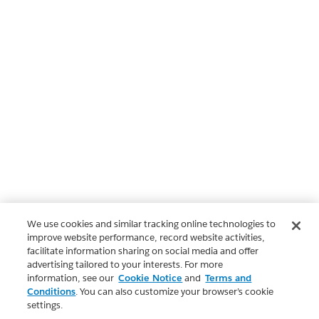
We use cookies and similar tracking online technologies to
improve website performance, record website activities,
facilitate information sharing on social media and offer
advertising tailored to your interests. For more
information, see our
Cookie Notice
and
Terms and
Conditions
. You can also customize your browser’s cookie
settings.