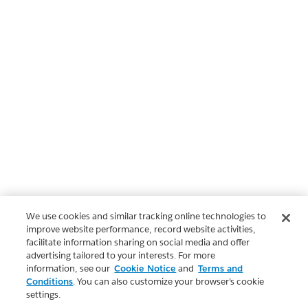
We use cookies and similar tracking online technologies to
improve website performance, record website activities,
facilitate information sharing on social media and offer
advertising tailored to your interests. For more
information, see our
Cookie Notice
and
Terms and
Conditions
. You can also customize your browser’s cookie
settings.