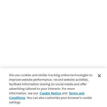
We use cookies and similar tracking online technologies to
improve website performance, record website activities,
facilitate information sharing on social media and offer
advertising tailored to your interests. For more
information, see our
Cookie Notice
and
Terms and
Conditions
. You can also customize your browser’s cookie
settings.