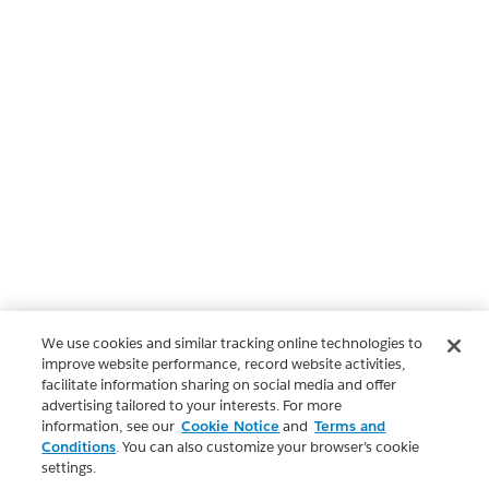
We use cookies and similar tracking online technologies to
improve website performance, record website activities,
facilitate information sharing on social media and offer
advertising tailored to your interests. For more
information, see our
Cookie Notice
and
Terms and
Conditions
. You can also customize your browser’s cookie
settings.