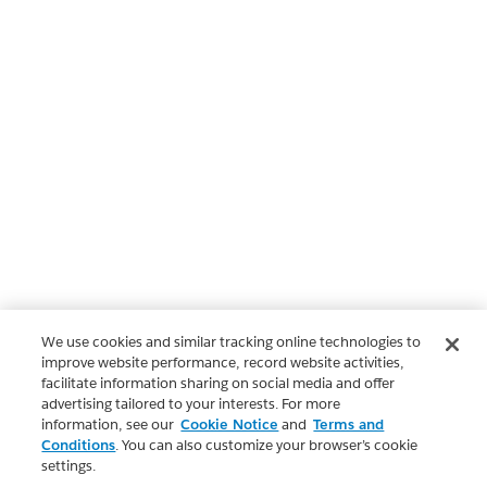
We use cookies and similar tracking online technologies to
improve website performance, record website activities,
facilitate information sharing on social media and offer
advertising tailored to your interests. For more
information, see our
Cookie Notice
and
Terms and
Conditions
. You can also customize your browser’s cookie
settings.