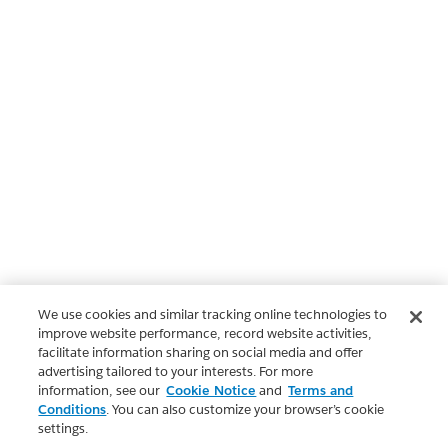
We use cookies and similar tracking online technologies to
improve website performance, record website activities,
facilitate information sharing on social media and offer
advertising tailored to your interests. For more
information, see our
Cookie Notice
and
Terms and
Conditions
. You can also customize your browser’s cookie
settings.