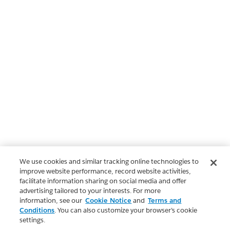
We use cookies and similar tracking online technologies to
improve website performance, record website activities,
facilitate information sharing on social media and offer
advertising tailored to your interests. For more
information, see our
Cookie Notice
and
Terms and
Conditions
. You can also customize your browser’s cookie
settings.