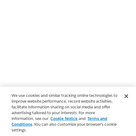
We use cookies and similar tracking online technologies to
improve website performance, record website activities,
facilitate information sharing on social media and offer
advertising tailored to your interests. For more
information, see our
Cookie Notice
and
Terms and
Conditions
. You can also customize your browser’s cookie
settings.