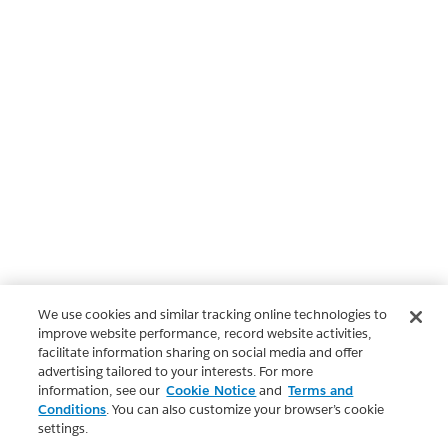
We use cookies and similar tracking online technologies to
improve website performance, record website activities,
facilitate information sharing on social media and offer
advertising tailored to your interests. For more
information, see our
Cookie Notice
and
Terms and
Conditions
. You can also customize your browser’s cookie
settings.