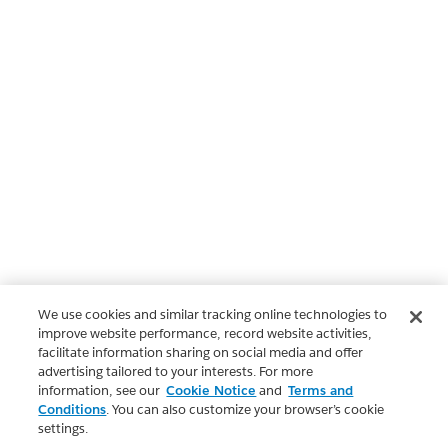
We use cookies and similar tracking online technologies to
improve website performance, record website activities,
facilitate information sharing on social media and offer
advertising tailored to your interests. For more
information, see our
Cookie Notice
and
Terms and
Conditions
. You can also customize your browser’s cookie
settings.