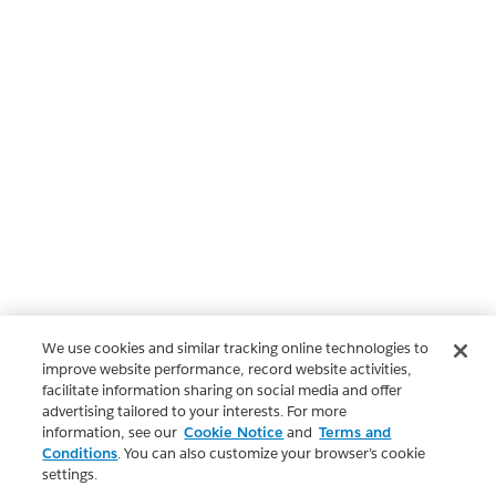
We use cookies and similar tracking online technologies to
improve website performance, record website activities,
facilitate information sharing on social media and offer
advertising tailored to your interests. For more
information, see our
Cookie Notice
and
Terms and
Conditions
. You can also customize your browser’s cookie
settings.