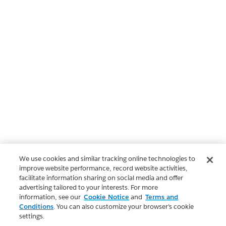
We use cookies and similar tracking online technologies to
improve website performance, record website activities,
facilitate information sharing on social media and offer
advertising tailored to your interests. For more
information, see our
Cookie Notice
and
Terms and
Conditions
. You can also customize your browser’s cookie
settings.