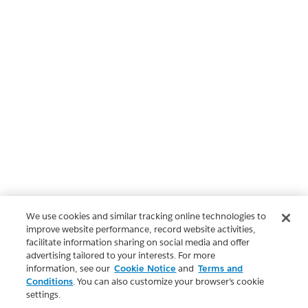
We use cookies and similar tracking online technologies to
improve website performance, record website activities,
facilitate information sharing on social media and offer
advertising tailored to your interests. For more
information, see our
Cookie Notice
and
Terms and
Conditions
. You can also customize your browser’s cookie
settings.