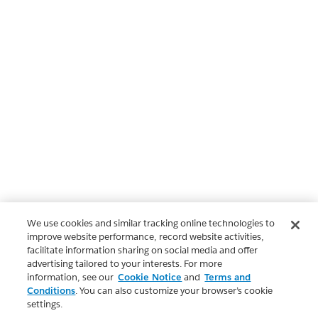
We use cookies and similar tracking online technologies to
improve website performance, record website activities,
facilitate information sharing on social media and offer
advertising tailored to your interests. For more
information, see our
Cookie Notice
and
Terms and
Conditions
. You can also customize your browser’s cookie
settings.